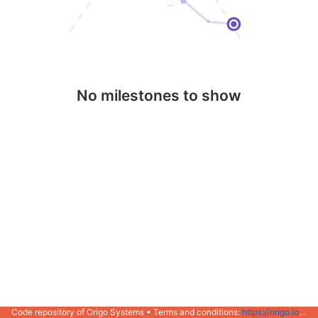
No milestones to show
Code repository of Origo Systems • Terms and conditions:
https://origo.io/info/terms