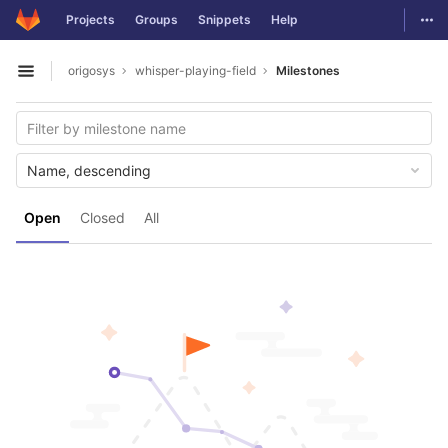
GitLab
Togg
Projects
Groups
Snippets
Help
Skip to content
origosys
whisper-playing-field
Milestones
Open sidebar
Name, descending
Open
Closed
All