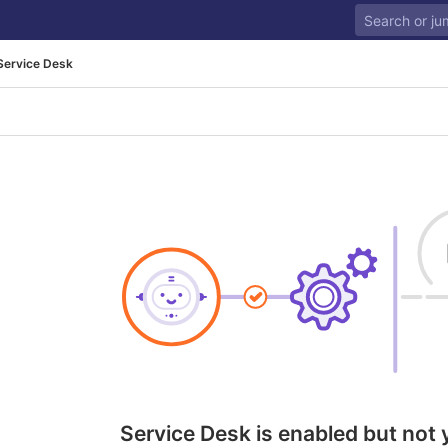
Service Desk
Service Desk is enabled but not 