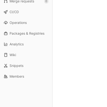
Merge requests
0
CI/CD
Operations
Packages & Registries
Analytics
Wiki
Snippets
Members