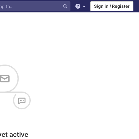
Sign in / Register
Help
yet active