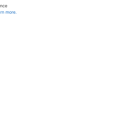
ance
rn more.