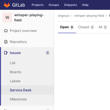
GitLab
Projects
Groups
Snippets
Help
Skip to content
whisper-playing-
origosys
whisper-playing-field
W
field
Open
Closed
All
0
0
0
Project overview
Repository
Issues
0
List
Boards
Labels
Service Desk
Milestones