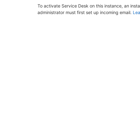
To activate Service Desk on this instance, an inst
administrator must first set up incoming email.
Lea