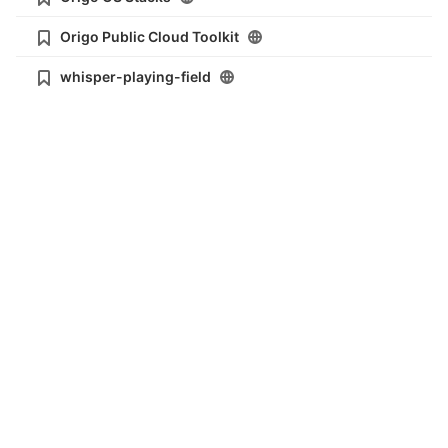
Origo Public Cloud Toolkit
whisper-playing-field