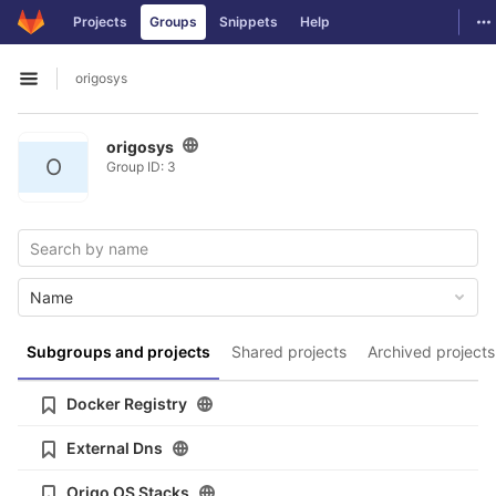
GitLab
To
Projects
Groups
Snippets
Help
Skip to content
origosys
Open sidebar
origosys
O
Group ID: 3
Name
Subgroups and projects
Shared projects
Archived projects
Docker Registry
External Dns
Origo OS Stacks