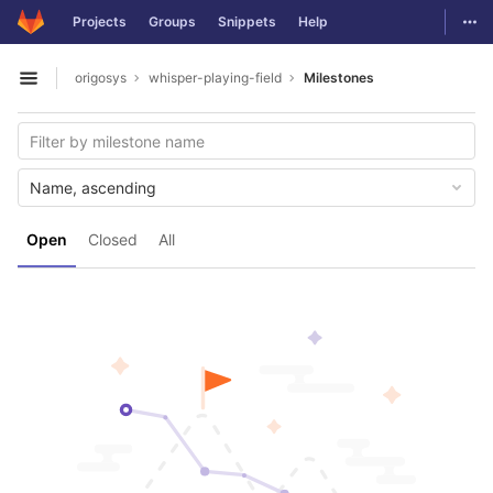
GitLab
Togg
Projects
Groups
Snippets
Help
Skip to content
origosys
whisper-playing-field
Milestones
Open sidebar
Name, ascending
Open
Closed
All