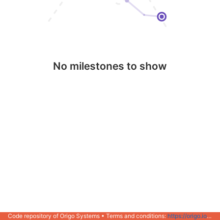
No milestones to show
Code repository of Origo Systems • Terms and conditions:
https://origo.io/info/terms