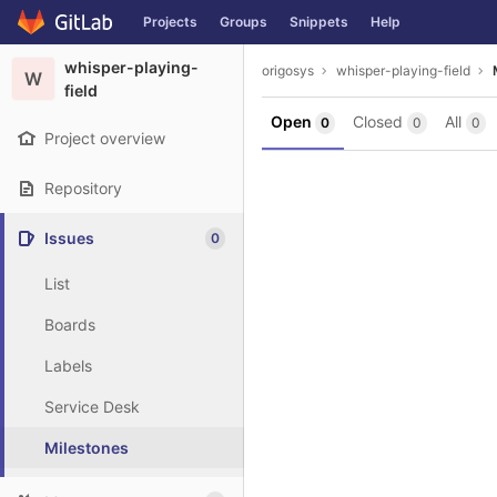
GitLab
Projects
Groups
Snippets
Help
Skip to content
whisper-playing-
origosys
whisper-playing-field
W
field
Open
Closed
All
0
0
0
Project overview
Repository
Issues
0
List
Boards
Labels
Service Desk
Milestones