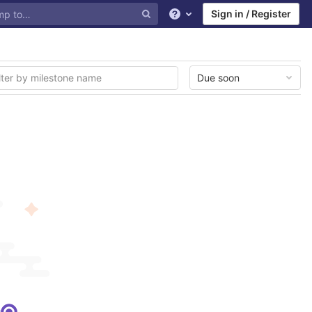
Sign in / Register
Help
Due soon