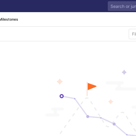
Milestones