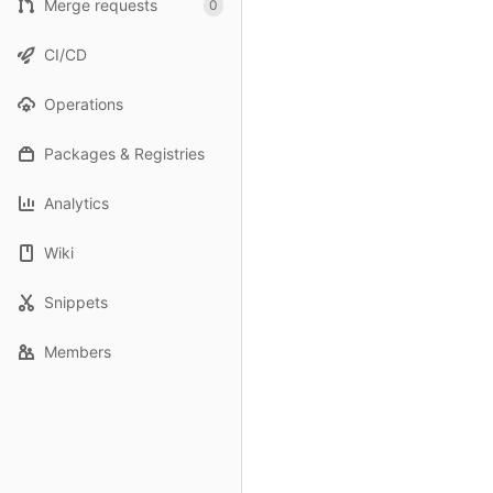
Merge requests
0
CI/CD
Operations
Packages & Registries
Analytics
Wiki
Snippets
Members