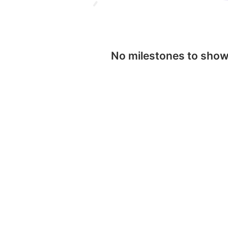
No milestones to sho