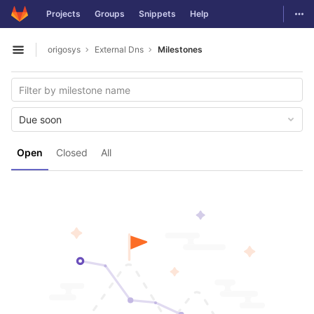
GitLab
Togg
Projects
Groups
Snippets
Help
Skip to content
origosys
External Dns
Milestones
Open sidebar
Due soon
Open
Closed
All