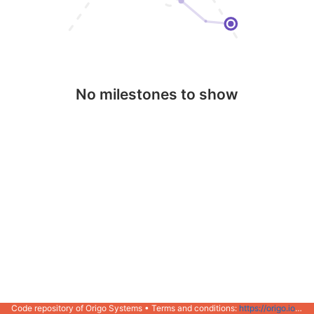
No milestones to show
Code repository of Origo Systems • Terms and conditions:
https://origo.io/info/terms