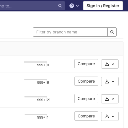
Sign in / Register
Help
Compare
999+
0
Select Ar
Compare
999+
6
Select Ar
Compare
999+
21
Select Ar
Compare
999+
1
Select Ar