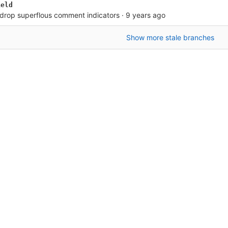
ield
: drop superflous comment indicators
·
9 years ago
Show more stale branches