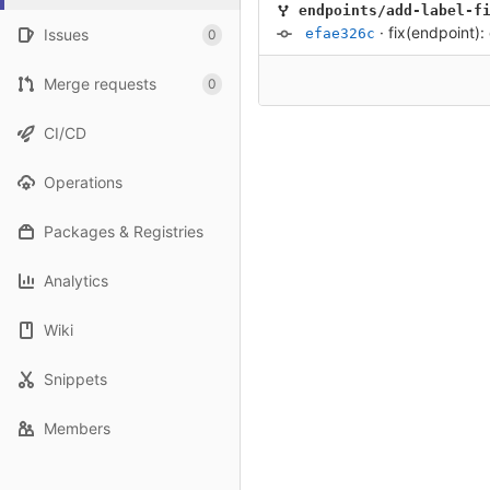
endpoints/add-label-f
·
fix(endpoint)
Issues
efae326c
0
Merge requests
0
CI/CD
Operations
Packages & Registries
Analytics
Wiki
Snippets
Members