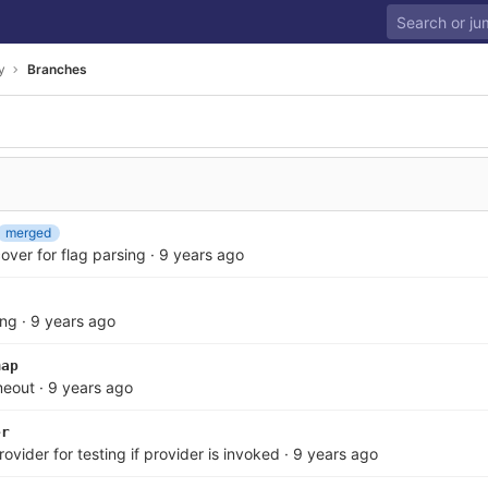
y
Branches
merged
over for flag parsing
·
9 years ago
ing
·
9 years ago
map
imeout
·
9 years ago
er
ider for testing if provider is invoked
·
9 years ago