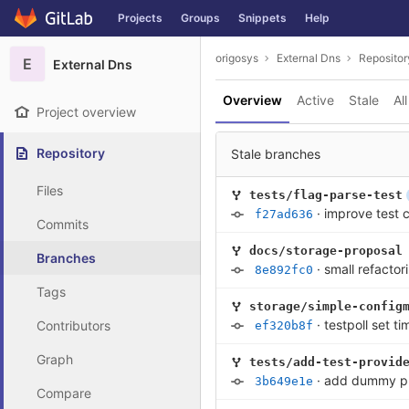
GitLab
Projects
Groups
Snippets
Help
Skip to content
origosys
External Dns
Repositor
E
External Dns
Overview
Active
Stale
All
Project overview
Repository
Stale branches
Files
tests/flag-parse-test
·
improve test c
f27ad636
Commits
docs/storage-proposal
Branches
·
small refactor
8e892fc0
Tags
storage/simple-config
·
testpoll set t
Contributors
ef320b8f
Graph
tests/add-test-provid
·
add dummy prov
3b649e1e
Compare