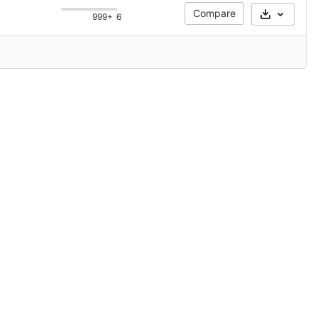
Compare
999+
6
Select Ar