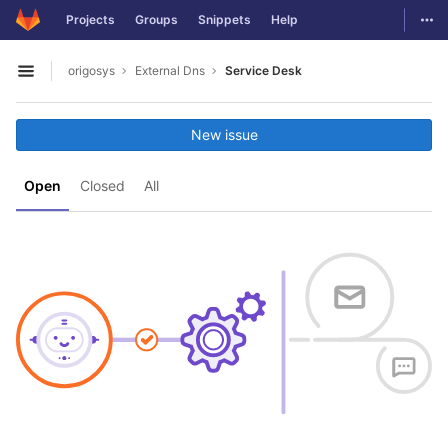
GitLab
Togg
Projects
Groups
Snippets
Help
Skip to content
origosys
External Dns
Service Desk
Open sidebar
New issue
Open
Closed
All