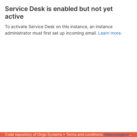
Service Desk is enabled but not yet
active
To activate Service Desk on this instance, an instance
administrator must first set up incoming email.
Learn more.
Code repository of Origo Systems • Terms and conditions:
https://origo.io/info/terms