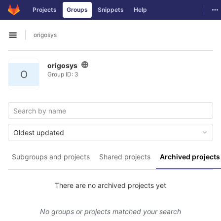
GitLab
To
Projects
Groups
Snippets
Help
Skip to content
origosys
Open sidebar
origosys
O
Group ID: 3
Oldest updated
Subgroups and projects
Shared projects
Archived projects
There are no archived projects yet
No groups or projects matched your search