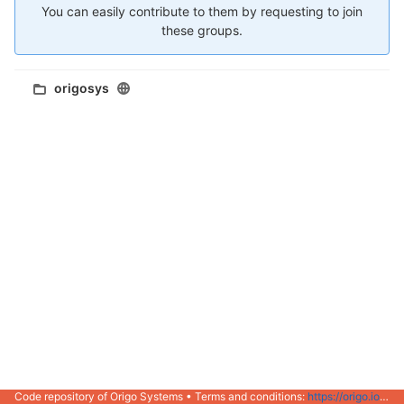
You can easily contribute to them by requesting to join
these groups.
origosys
Code repository of Origo Systems • Terms and conditions:
https://origo.io/info/terms