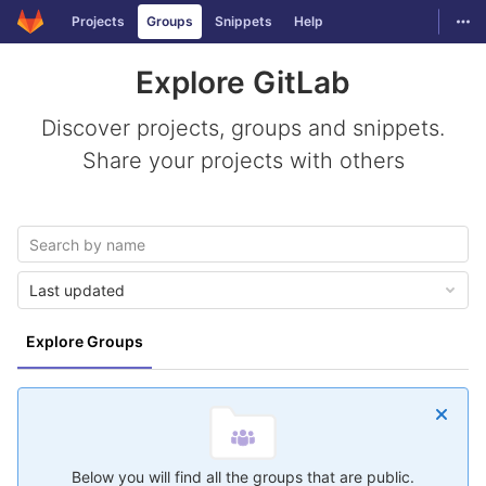
GitLab
Togg
Projects
Groups
Snippets
Help
Skip to content
Explore GitLab
Discover projects, groups and snippets.
Share your projects with others
Last updated
Explore Groups
Below you will find all the groups that are public.