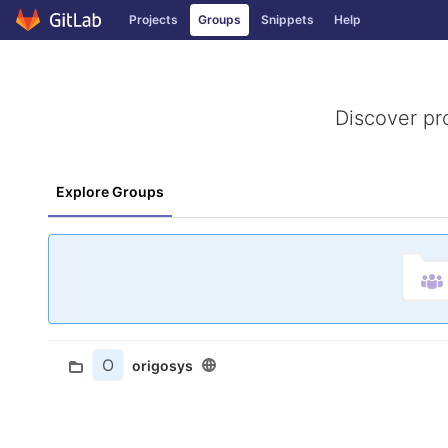
GitLab
Projects
Groups
Snippets
Help
Skip to content
Discover pr
Explore Groups
O
origosys