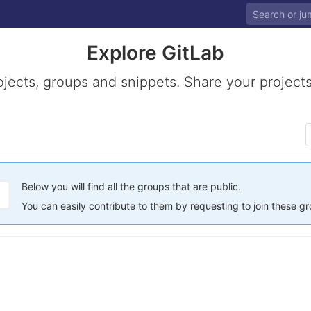
Explore GitLab
ojects, groups and snippets. Share your projects
Below you will find all the groups that are public.
You can easily contribute to them by requesting to join these g