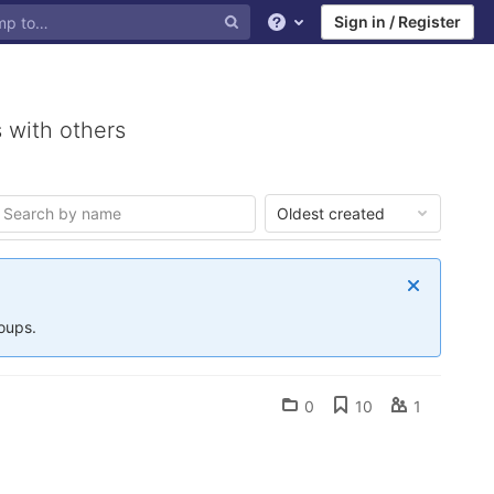
Sign in / Register
Help
 with others
Oldest created
roups.
0
10
1