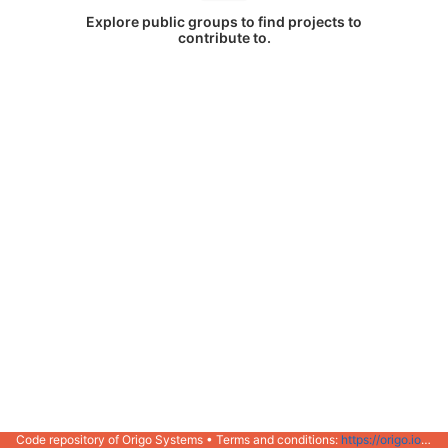
Explore public groups to find projects to
contribute to.
Code repository of Origo Systems • Terms and conditions:
https://origo.io/info/terms