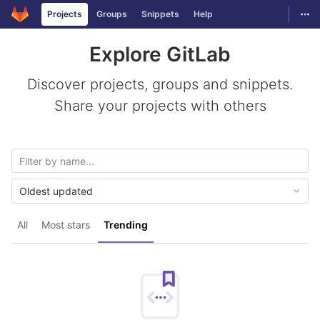
GitLab
Togg
Projects
Groups
Snippets
Help
Skip to content
Explore GitLab
Discover projects, groups and snippets.
Share your projects with others
Oldest updated
All
Most stars
Trending