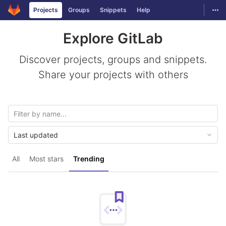
GitLab
Togg
Projects
Groups
Snippets
Help
Skip to content
Explore GitLab
Discover projects, groups and snippets.
Share your projects with others
Last updated
All
Most stars
Trending