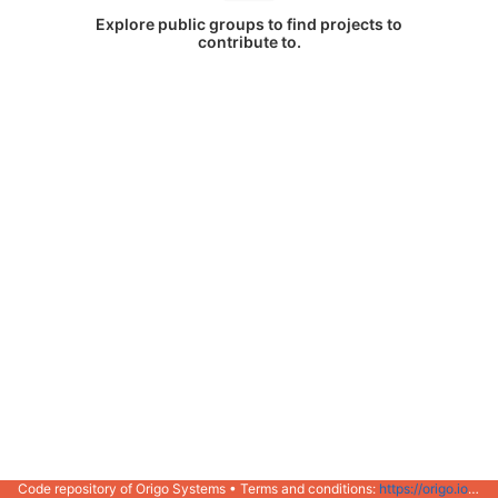
Explore public groups to find projects to
contribute to.
Code repository of Origo Systems • Terms and conditions:
https://origo.io/info/terms